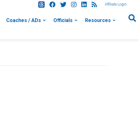
Affiliate Login
Coaches / ADs
Officials
Resources