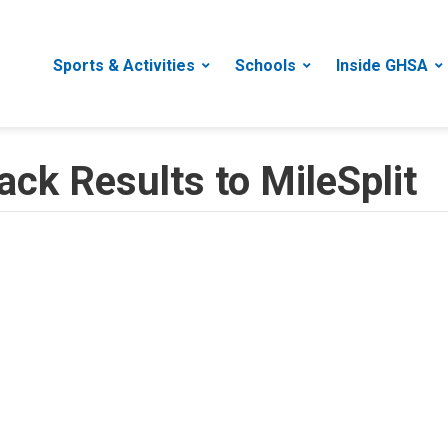
Sports & Activities
Schools
Inside GHSA
ack Results to MileSplit