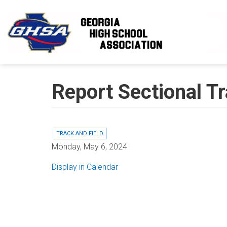
Skip to main content
Report Sectional Tr
TRACK AND FIELD
Monday, May 6, 2024
Display in Calendar