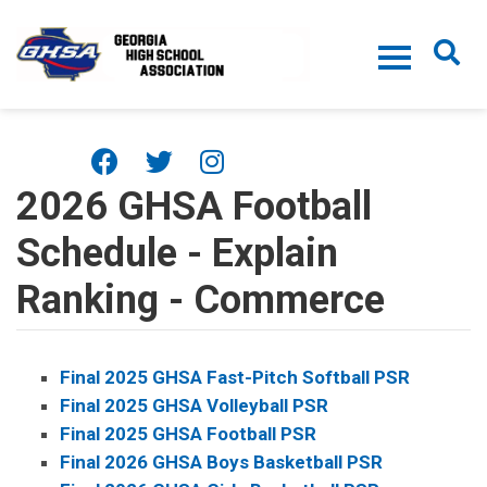
Skip to main content
2026 GHSA Football
Schedule - Explain
Ranking - Commerce
Final 2025 GHSA Fast-Pitch Softball PSR
Final 2025 GHSA Volleyball PSR
Final 2025 GHSA Football PSR
Final 2026 GHSA Boys Basketball PSR