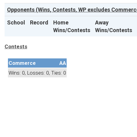
Opponents (Wins, Contests, WP excludes Commerce
School
Record
Home
Away
Wins/Contests
Wins/Contests
Contests
Commerce
AA
Wins: 0, Losses: 0, Ties: 0