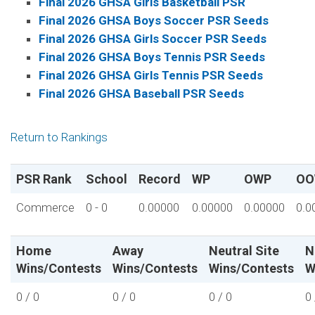
Final 2026 GHSA Girls Basketball PSR
Final 2026 GHSA Boys Soccer PSR Seeds
Final 2026 GHSA Girls Soccer PSR Seeds
Final 2026 GHSA Boys Tennis PSR Seeds
Final 2026 GHSA Girls Tennis PSR Seeds
Final 2026 GHSA Baseball PSR Seeds
Return to Rankings
PSR Rank
School
Record
WP
OWP
OO
Commerce
0 - 0
0.00000
0.00000
0.00000
0.0
Home
Away
Neutral Site
N
Wins/Contests
Wins/Contests
Wins/Contests
W
0 / 0
0 / 0
0 / 0
0 