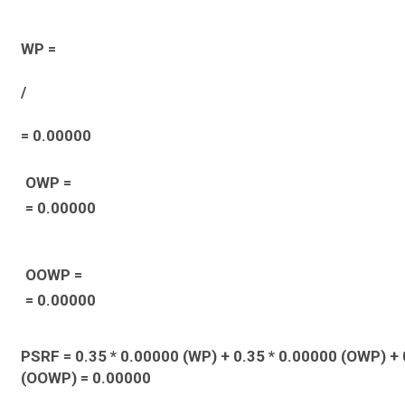
WP =
/
= 0.00000
OWP =
= 0.00000
OOWP =
= 0.00000
PSRF = 0.35 * 0.00000 (WP) + 0.35 * 0.00000 (OWP) + 
(OOWP) = 0.00000