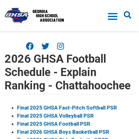
Skip to main content
2026 GHSA Football
Schedule - Explain
Ranking - Chattahoochee
Final 2025 GHSA Fast-Pitch Softball PSR
Final 2025 GHSA Volleyball PSR
Final 2025 GHSA Football PSR
Final 2026 GHSA Boys Basketball PSR