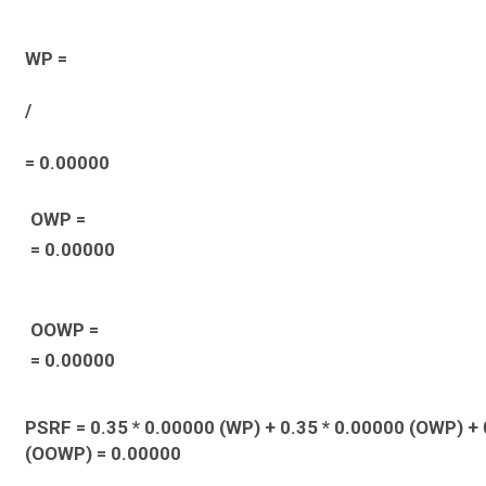
WP =
/
= 0.00000
OWP =
= 0.00000
OOWP =
= 0.00000
PSRF = 0.35 * 0.00000 (WP) + 0.35 * 0.00000 (OWP) + 
(OOWP) = 0.00000