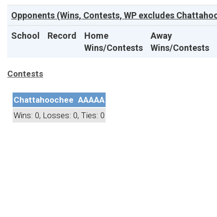
Opponents (Wins, Contests, WP excludes Chattahoo
School
Record
Home
Away
Wins/Contests
Wins/Contests
Contests
Chattahoochee
AAAAA
Wins: 0, Losses: 0, Ties: 0