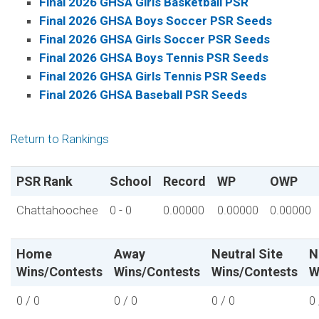
Final 2026 GHSA Girls Basketball PSR
Final 2026 GHSA Boys Soccer PSR Seeds
Final 2026 GHSA Girls Soccer PSR Seeds
Final 2026 GHSA Boys Tennis PSR Seeds
Final 2026 GHSA Girls Tennis PSR Seeds
Final 2026 GHSA Baseball PSR Seeds
Return to Rankings
PSR Rank
School
Record
WP
OWP
Chattahoochee
0 - 0
0.00000
0.00000
0.00000
Home
Away
Neutral Site
N
Wins/Contests
Wins/Contests
Wins/Contests
W
0 / 0
0 / 0
0 / 0
0 