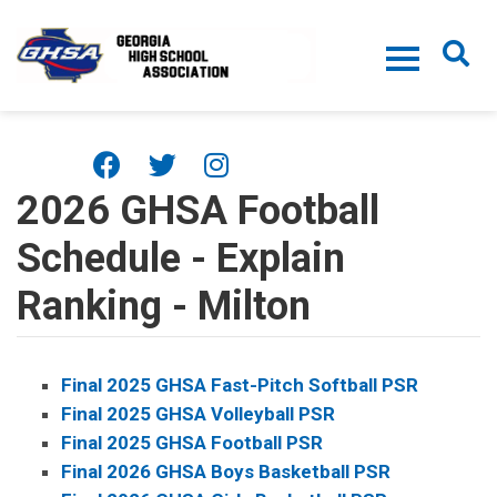
Skip to main content
2026 GHSA Football
Schedule - Explain
Ranking - Milton
Final 2025 GHSA Fast-Pitch Softball PSR
Final 2025 GHSA Volleyball PSR
Final 2025 GHSA Football PSR
Final 2026 GHSA Boys Basketball PSR