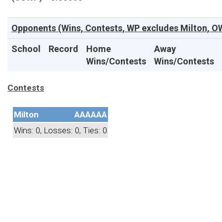
Opponents (Wins, Contests, WP excludes Milton, OW
School
Record
Home
Away
Wins/Contests
Wins/Contests
Contests
Milton
AAAAAA
Wins: 0, Losses: 0, Ties: 0