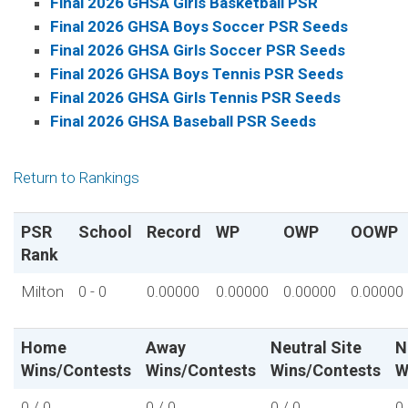
Final 2026 GHSA Girls Basketball PSR
Final 2026 GHSA Boys Soccer PSR Seeds
Final 2026 GHSA Girls Soccer PSR Seeds
Final 2026 GHSA Boys Tennis PSR Seeds
Final 2026 GHSA Girls Tennis PSR Seeds
Final 2026 GHSA Baseball PSR Seeds
Return to Rankings
PSR
School
Record
WP
OWP
OOWP
Rank
Milton
0 - 0
0.00000
0.00000
0.00000
0.00000
Home
Away
Neutral Site
N
Wins/Contests
Wins/Contests
Wins/Contests
W
0 / 0
0 / 0
0 / 0
0 