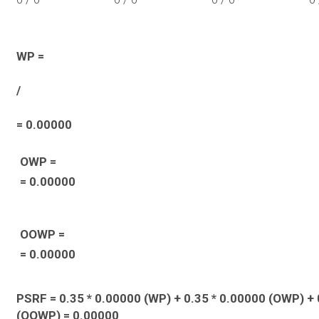
WP =
/
= 0.00000
OWP =
= 0.00000
OOWP =
= 0.00000
PSRF = 0.35 * 0.00000 (WP) + 0.35 * 0.00000 (OWP) + 
(OOWP) = 0.00000