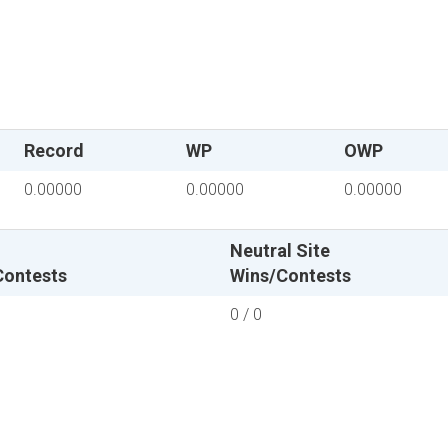
Record
WP
OWP
0.00000
0.00000
0.00000
Neutral Site
Contests
Wins/Contests
0 / 0