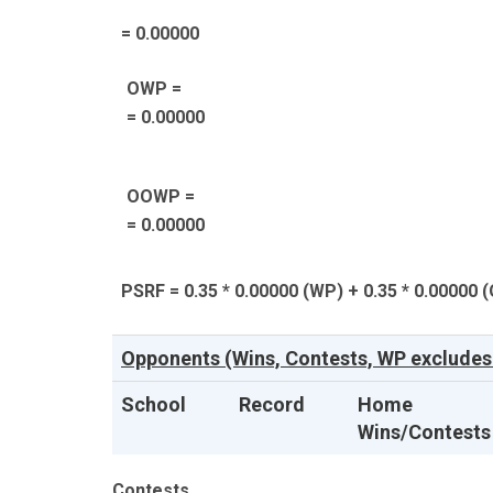
= 0.00000
OWP =
= 0.00000
OOWP =
= 0.00000
PSRF = 0.35 * 0.00000 (WP) + 0.35 * 0.00000 
Opponents (Wins, Contests, WP excludes
School
Record
Home
Wins/Contests
Contests