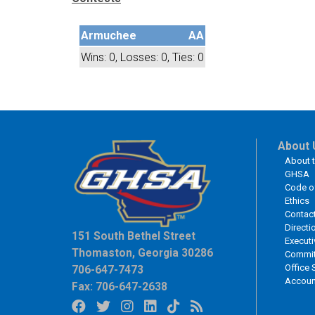
Armuchee
AA
Wins: 0, Losses: 0, Ties: 0
About 
About 
GHSA
Code o
Ethics
Contac
Directi
151 South Bethel Street
Executi
Thomaston, Georgia 30286
Commit
Office 
706-647-7473
Accoun
Fax: 706-647-2638