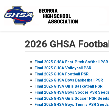
Skip to main content
2026 GHSA Football
Final 2025 GHSA Fast-Pitch Softball PSR
Final 2025 GHSA Volleyball PSR
Final 2025 GHSA Football PSR
Final 2026 GHSA Boys Basketball PSR
Final 2026 GHSA Girls Basketball PSR
Final 2026 GHSA Boys Soccer PSR Seed
Final 2026 GHSA Girls Soccer PSR Seed
Final 2026 GHSA Boys Tennis PSR Seeds