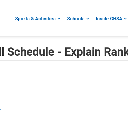
Sports & Activities
Schools
Inside GHSA
 Schedule - Explain Ran
s
s