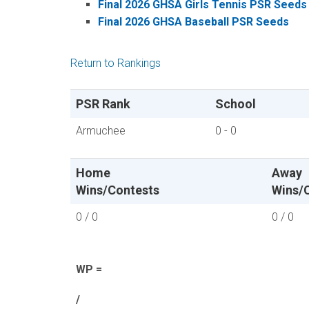
Final 2026 GHSA Girls Tennis PSR Seeds
Final 2026 GHSA Baseball PSR Seeds
Return to Rankings
PSR Rank
School
Armuchee
0 - 0
Home
Away
Wins/Contests
Wins/
0 / 0
0 / 0
WP =
/