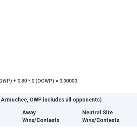
(OWP) + 0.30 * 0 (OOWP) = 0.00000
 Armuchee, OWP includes all opponents)
Away
Neutral Site
Wins/Contests
Wins/Contests