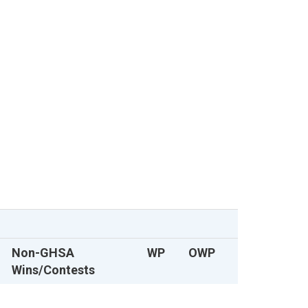
Non-GHSA
WP
OWP
Wins/Contests