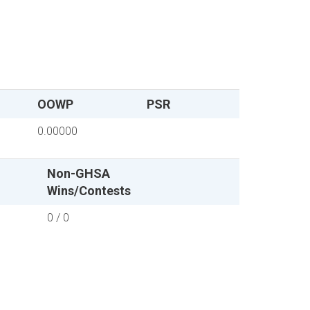
OOWP
PSR
0.00000
Non-GHSA
Wins/Contests
0 / 0