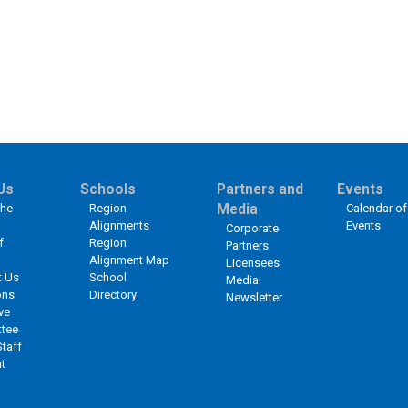
Us
Schools
Partners and
Events
the
Region
Media
Calendar of
Alignments
Events
Corporate
f
Region
Partners
Alignment Map
Licensees
t Us
School
Media
ons
Directory
Newsletter
ve
tee
Staff
t