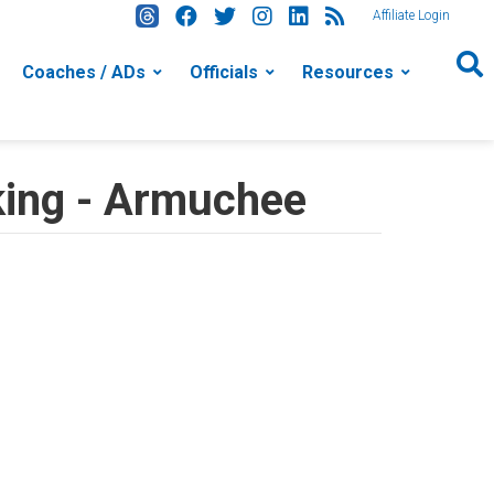
Affiliate Login
Coaches / ADs
Officials
Resources
king - Armuchee