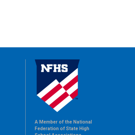
A Member of the National
Federation of State High