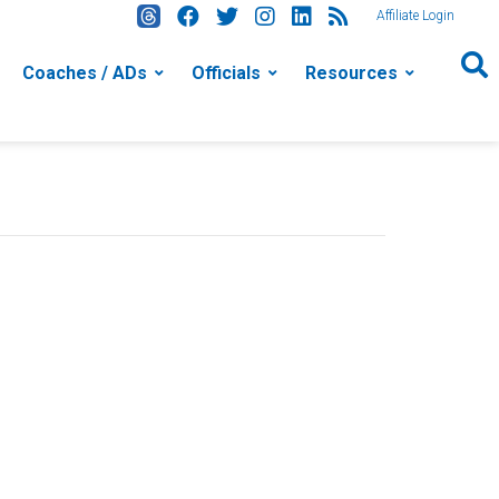
Affiliate Login
Coaches / ADs
Officials
Resources