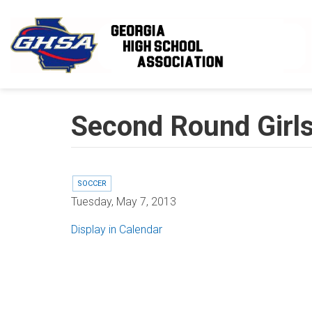
Skip to main content
Second Round Girls
SOCCER
Tuesday, May 7, 2013
Display in Calendar