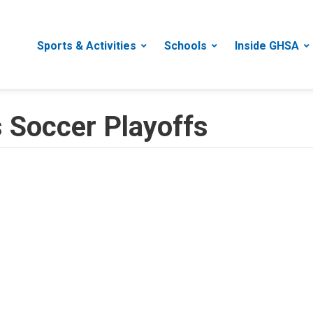
Sports & Activities
Schools
Inside GHSA
 Soccer Playoffs