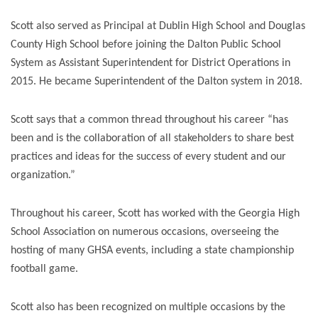
Scott also served as Principal at Dublin High School and Douglas
County High School before joining the Dalton Public School
System as Assistant Superintendent for District Operations in
2015. He became Superintendent of the Dalton system in 2018.
Scott says that a common thread throughout his career “has
been and is the collaboration of all stakeholders to share best
practices and ideas for the success of every student and our
organization.”
Throughout his career, Scott has worked with the Georgia High
School Association on numerous occasions, overseeing the
hosting of many GHSA events, including a state championship
football game.
Scott also has been recognized on multiple occasions by the