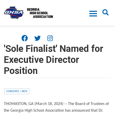
Skip to main content
'Sole Finalist' Named for
Executive Director
Position
COACHES / ADS
THOMASTON, GA (March 18, 2024) -- The Board of Trustees of
the Georgia High School Association has announced that Dr.