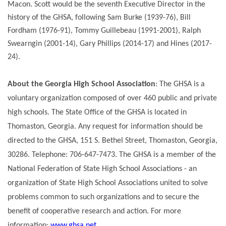
Macon. Scott would be the seventh Executive Director in the
history of the GHSA, following Sam Burke (1939-76), Bill
Fordham (1976-91), Tommy Guillebeau (1991-2001), Ralph
Swearngin (2001-14), Gary Phillips (2014-17) and Hines (2017-
24).
About the Georgia High School Association
: The GHSA is a
voluntary organization composed of over 460 public and private
high schools. The State Office of the GHSA is located in
Thomaston, Georgia. Any request for information should be
directed to the GHSA, 151 S. Bethel Street, Thomaston, Georgia,
30286. Telephone: 706-647-7473. The GHSA is a member of the
National Federation of State High School Associations - an
organization of State High School Associations united to solve
problems common to such organizations and to secure the
benefit of cooperative research and action. For more
information:
www.ghsa.net