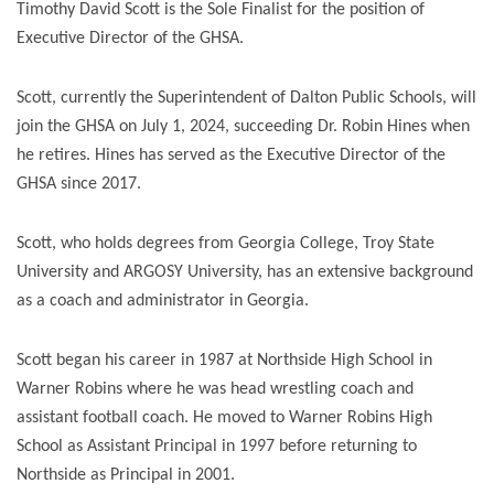
Timothy David Scott is the Sole Finalist for the position of
Executive Director of the GHSA.
Scott, currently the Superintendent of Dalton Public Schools, will
join the GHSA on July 1, 2024, succeeding Dr. Robin Hines when
he retires. Hines has served as the Executive Director of the
GHSA since 2017.
Scott, who holds degrees from Georgia College, Troy State
University and ARGOSY University, has an extensive background
as a coach and administrator in Georgia.
Scott began his career in 1987 at Northside High School in
Warner Robins where he was head wrestling coach and
assistant football coach. He moved to Warner Robins High
School as Assistant Principal in 1997 before returning to
Northside as Principal in 2001.