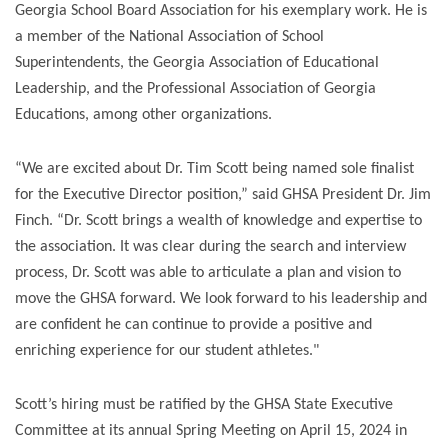
Georgia School Board Association for his exemplary work. He is
a member of the National Association of School
Superintendents, the Georgia Association of Educational
Leadership, and the Professional Association of Georgia
Educations, among other organizations.
“We are excited about Dr. Tim Scott being named sole finalist
for the Executive Director position,” said GHSA President Dr. Jim
Finch. “Dr. Scott brings a wealth of knowledge and expertise to
the association. It was clear during the search and interview
process, Dr. Scott was able to articulate a plan and vision to
move the GHSA forward. We look forward to his leadership and
are confident he can continue to provide a positive and
enriching experience for our student athletes."
Scott’s hiring must be ratified by the GHSA State Executive
Committee at its annual Spring Meeting on April 15, 2024 in