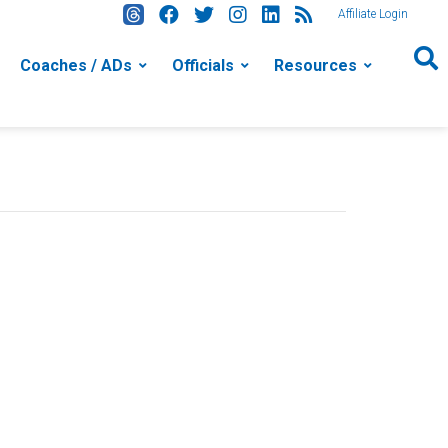
Affiliate Login
Coaches / ADs
Officials
Resources