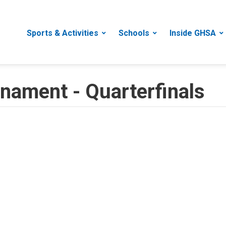
Sports & Activities
Schools
Inside GHSA
rnament - Quarterfinals