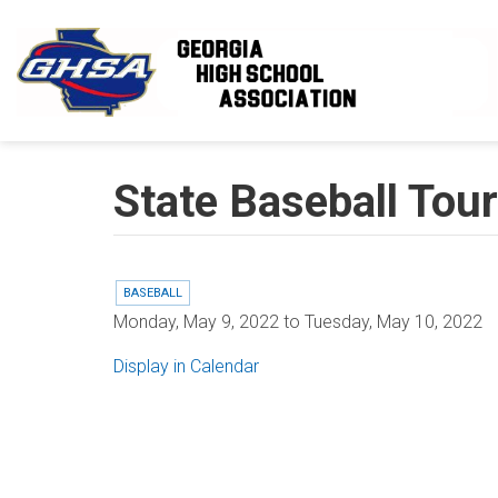
Skip to main content
State Baseball Tou
BASEBALL
Monday, May 9, 2022
to
Tuesday, May 10, 2022
Display in Calendar