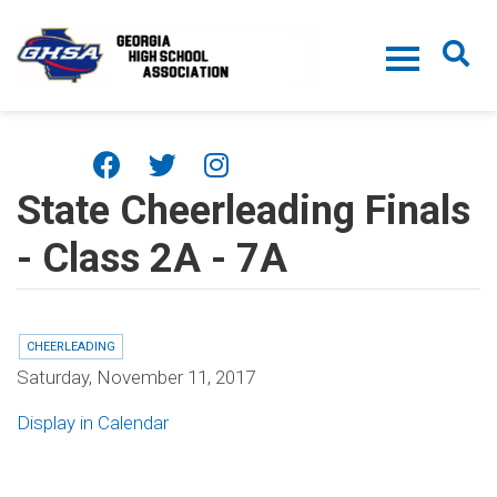
Skip to main content
State Cheerleading Finals
- Class 2A - 7A
CHEERLEADING
Saturday, November 11, 2017
Display in Calendar