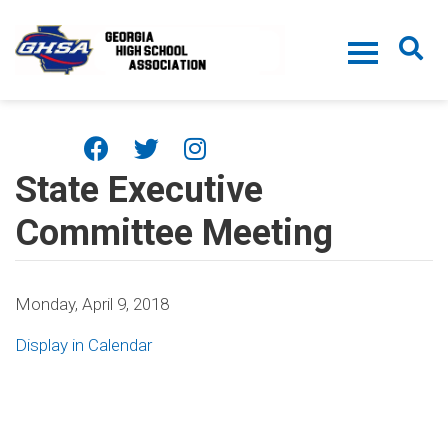
Skip to main content
State Executive
Committee Meeting
Monday, April 9, 2018
Display in Calendar