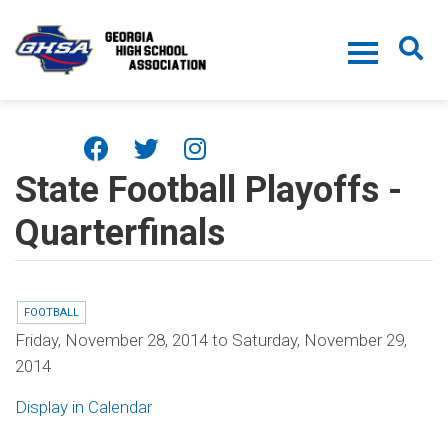
Skip to main content
State Football Playoffs -
Quarterfinals
FOOTBALL
Friday, November 28, 2014
to
Saturday, November 29,
2014
Display in Calendar