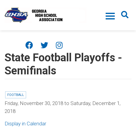
Skip to main content
State Football Playoffs -
Semifinals
FOOTBALL
Friday, November 30, 2018
to
Saturday, December 1,
2018
Display in Calendar