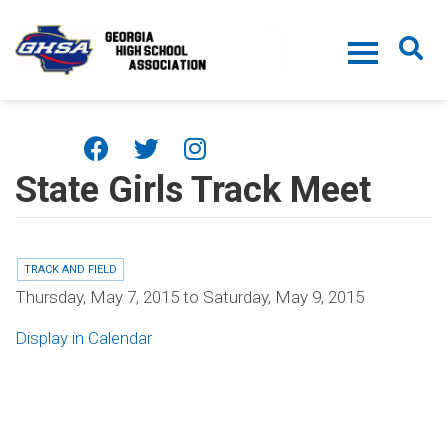
Skip to main content
State Girls Track Meet
TRACK AND FIELD
Thursday, May 7, 2015
to
Saturday, May 9, 2015
Display in Calendar