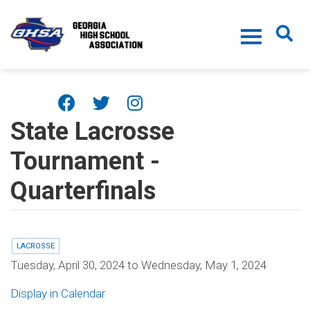
Skip to main content
State Lacrosse
Tournament -
Quarterfinals
LACROSSE
Tuesday, April 30, 2024
to
Wednesday, May 1, 2024
Display in Calendar