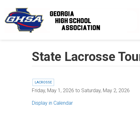
Skip to main content
State Lacrosse To
LACROSSE
Friday, May 1, 2026
to
Saturday, May 2, 2026
Display in Calendar