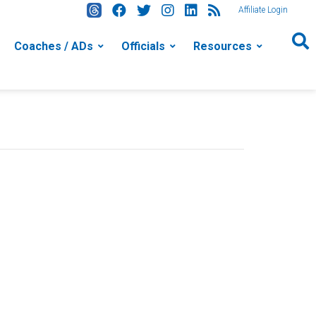
Affiliate Login
Coaches / ADs
Officials
Resources