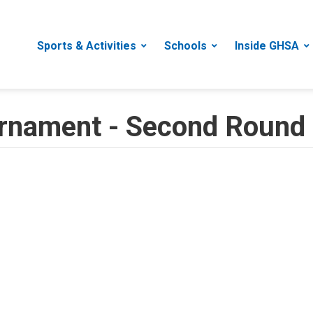
Sports & Activities
Schools
Inside GHSA
urnament - Second Round