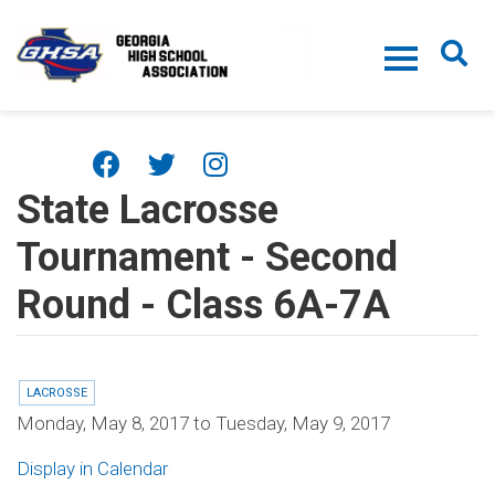
Skip to main content
State Lacrosse
Tournament - Second
Round - Class 6A-7A
LACROSSE
Monday, May 8, 2017
to
Tuesday, May 9, 2017
Display in Calendar