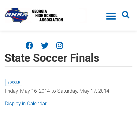
Skip to main content
State Soccer Finals
SOCCER
Friday, May 16, 2014
to
Saturday, May 17, 2014
Display in Calendar