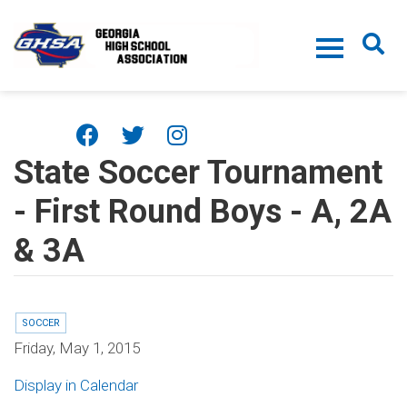
Skip to main content
State Soccer Tournament
- First Round Boys - A, 2A
& 3A
SOCCER
Friday, May 1, 2015
Display in Calendar