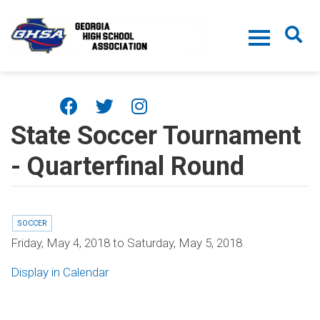
Skip to main content
State Soccer Tournament
- Quarterfinal Round
SOCCER
Friday, May 4, 2018
to
Saturday, May 5, 2018
Display in Calendar