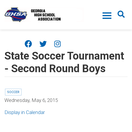
Skip to main content
State Soccer Tournament
- Second Round Boys
SOCCER
Wednesday, May 6, 2015
Display in Calendar