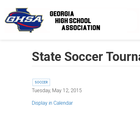
Skip to main content
State Soccer Tourn
SOCCER
Tuesday, May 12, 2015
Display in Calendar