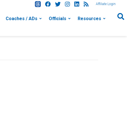
Affiliate Login
Coaches / ADs
Officials
Resources