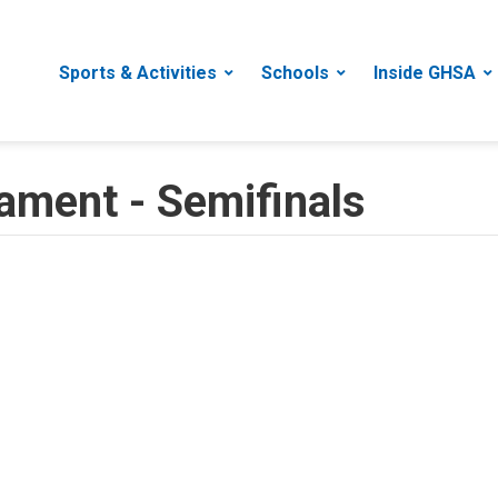
Sports & Activities
Schools
Inside GHSA
ament - Semifinals