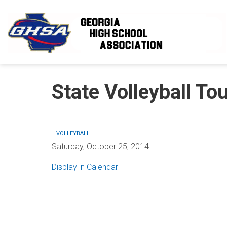
Skip to main content
State Volleyball To
VOLLEYBALL
Saturday, October 25, 2014
Display in Calendar