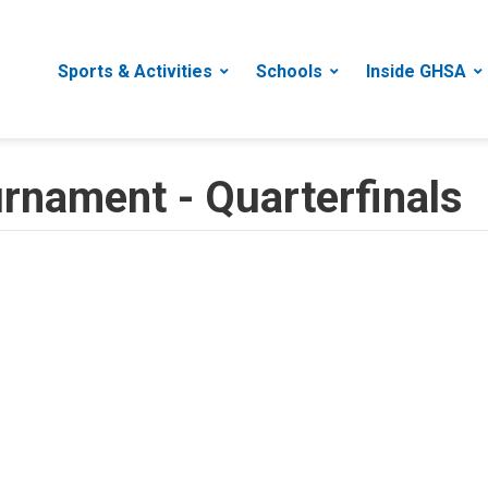
Sports & Activities
Schools
Inside GHSA
urnament - Quarterfinals