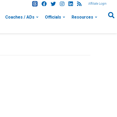
Affiliate Login
Coaches / ADs
Officials
Resources