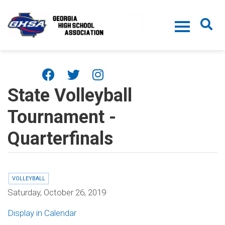
Skip to main content
State Volleyball
Tournament -
Quarterfinals
VOLLEYBALL
Saturday, October 26, 2019
Display in Calendar