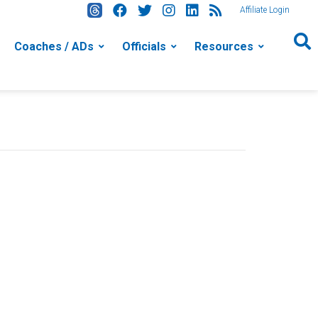
Affiliate Login
Coaches / ADs
Officials
Resources