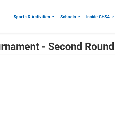
Sports & Activities
Schools
Inside GHSA
ournament - Second Round