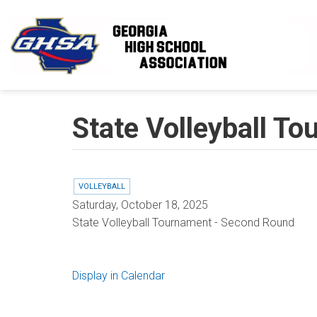
Skip to main content
State Volleyball T
VOLLEYBALL
Saturday, October 18, 2025
State Volleyball Tournament - Second Round
Display in Calendar