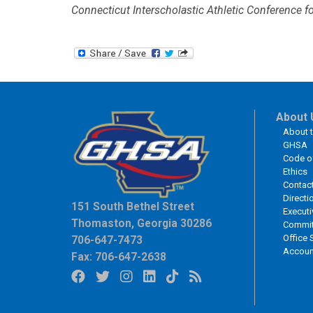
Connecticut Interscholastic Athletic Conference fo
About 
About 
GHSA
Code o
Ethics
Contac
Directi
151 South Bethel Street
Executi
Thomaston, Georgia 30286
Commit
Office 
706-647-7473
Accoun
Fax: 706-647-2638