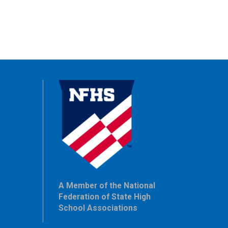
A Member of the National
Federation of State High
School Associations