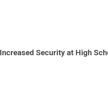
 Increased Security at High Sch