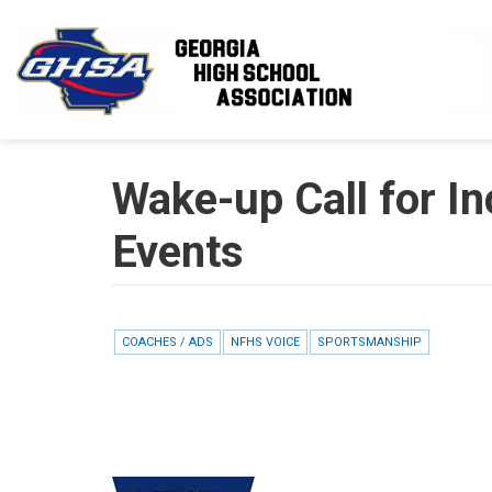
Skip to main content
Wake-up Call for In
Events
COACHES / ADS
NFHS VOICE
SPORTSMANSHIP