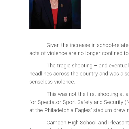
Given the increase in school-related sh
acts of violence are no longer confined t
The tragic shooting – and eventual dea
headlines across the country and was a s
senseless violence.
This was not the first shooting at a hig
for Spectator Sport Safety and Security (
at the Philadelphia Eagles’ stadium dre
Camden High School and Pleasantville H