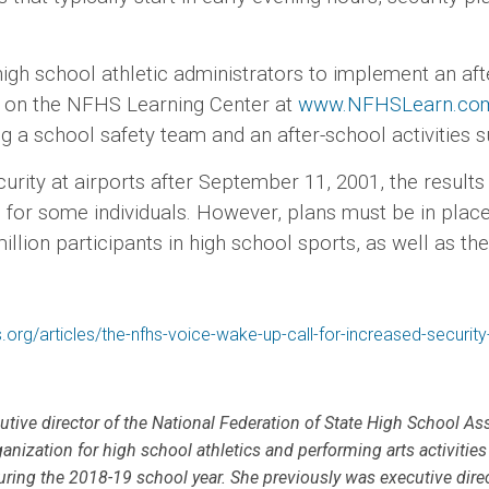
chool athletic administrators to implement an after
se on the NFHS Learning Center at
www.NFHSLearn.co
ng a school safety team and an after-school activiti
at airports after September 11, 2001, the results of
 for some individuals. However, plans must be in plac
llion participants in high school sports, as well as t
.org/articles/the-nfhs-voice-wake-up-call-for-increased-securit
cutive director of the National Federation of State High School As
ganization for high school athletics and performing arts activities 
uring the 2018-19 school year. She previously was executive dire