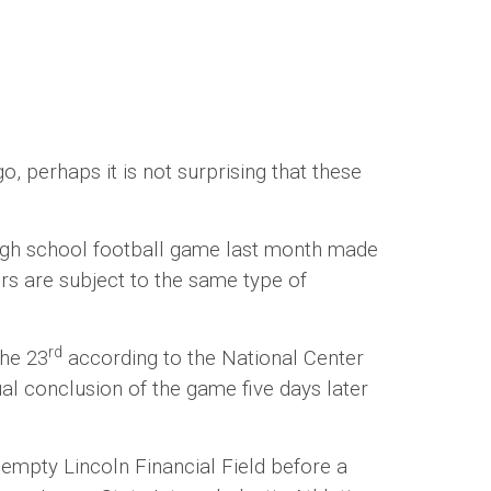
erhaps it is not surprising that these
gh school football game last month made
rs are subject to the same type of
rd
the 23
according to the National Center
al conclusion of the game five days later
pty Lincoln Financial Field before a