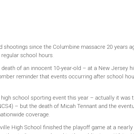
ootings since the Columbine massacre 20 years ago, p
o regular school hours.
th of an innocent 10-year-old – at a New Jersey hi
omber reminder that events occurring after school hou
h school sporting event this year – actually it was 
NCS4) – but the death of Micah Tennant and the eventu
w nationwide coverage.
igh School finished the playoff game at a nearly em