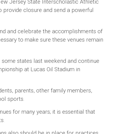
ew Jersey State Interscholastic Athletic
to provide closure and send a powerful
nd and celebrate the accomplishments of
necessary to make sure these venues remain
some states last weekend and continue
mpionship at Lucas Oil Stadium in
nts, parents, other family members,
ool sports.
 for many years; it is essential that
ts.
ns also should be in place for practices