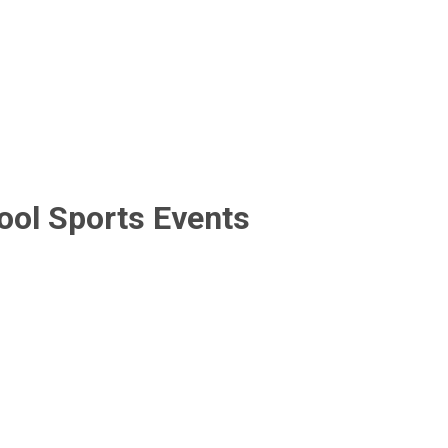
ool Sports Events