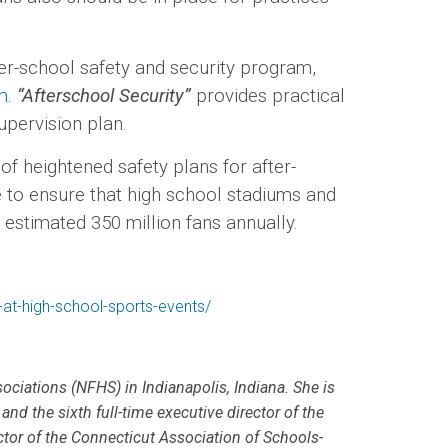
-school safety and security program,
m
.
“Afterschool Security”
provides practical
es supervision plan.
 heightened safety plans for after-
e to ensure that high school stadiums and
he estimated 350 million fans annually.
y-at-high-school-sports-events/
sociations (NFHS) in Indianapolis, Indiana. She is
and the sixth full-time executive director of the
ctor of the Connecticut Association of Schools-