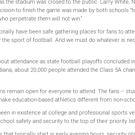
 the stadium was closed to the public. Larry White, N
decision to finish the game was made by both schools “
ho perpetrate them will not win.”
ly have been safe gathering places for fans to atte
ly the sport of football. And we must do whatever is 
tendance as state football playoffs concluded in 
ndiana, about 20,000 people attended the Class 5A cha
g.
main open for everyone to attend. The fans – stude
make education-based athletics different from non-sch
 existence at college and professional sports venues
hool safety and security to the top of their priority lis
t typically start in early evening hours, security pla