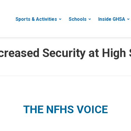
Sports & Activities
Schools
Inside GHSA
creased Security at High
THE NFHS VOICE