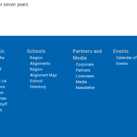
r seven years.
Us
Schools
Partners and
Events
the
Region
Media
Calendar of
Alignments
Events
Corporate
f
Region
Partners
Alignment Map
Licensees
t Us
School
Media
ons
Directory
Newsletter
ve
tee
Staff
t