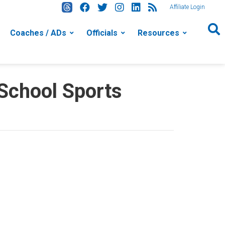
Affiliate Login
Coaches / ADs
Officials
Resources
 School Sports