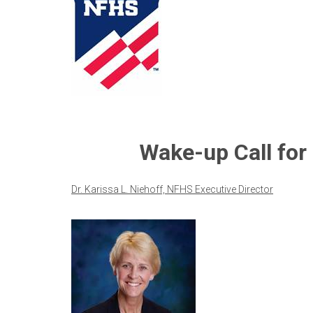
Wake-up Call for
Dr. Karissa L. Niehoff, NFHS Executive Director