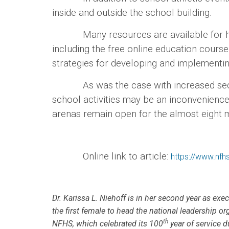
inside and outside the school building.
Many resources are available for high s
including the free online education cour
strategies for developing and implementi
As was the case with increased security 
school activities may be an inconvenience
arenas remain open for the almost eight mi
Online link to article:
https://www.nfhs
Dr. Karissa L. Niehoff is in her second year as exe
the first female to head the national leadership or
th
NFHS, which celebrated its 100
year of service d