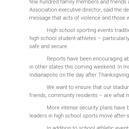
few hundred family members and friends as
Association executive director, said the 
message that acts of violence and those w
High school sporting events traditional
high school student-athletes – particular
safe and secure.
Reports have been encouraging about at
in other states this coming weekend. In I
Indianapolis on the day after Thanksgivin
We want to ensure that our stadiums re
friends, community residents – are what 
More intense security plans have been in
leaders in high school sports move after-sc
In addition to school athletic events tha