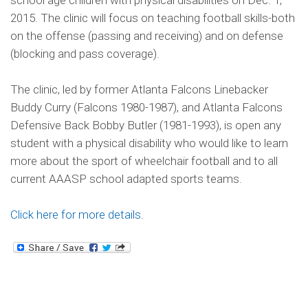
school age children with physical disabilities on Dec. 1,
2015. The clinic will focus on teaching football skills-both
on the offense (passing and receiving) and on defense
(blocking and pass coverage).
The clinic, led by former Atlanta Falcons Linebacker
Buddy Curry (Falcons 1980-1987), and Atlanta Falcons
Defensive Back Bobby Butler (1981-1993), is open any
student with a physical disability who would like to learn
more about the sport of wheelchair football and to all
current AAASP school adapted sports teams.
Click here for more details
.