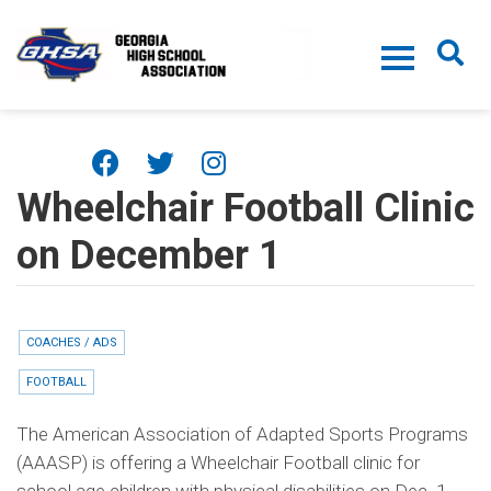
Skip to main content
Wheelchair Football Clinic
on December 1
COACHES / ADS
FOOTBALL
The American Association of Adapted Sports Programs
(AAASP) is offering a Wheelchair Football clinic for