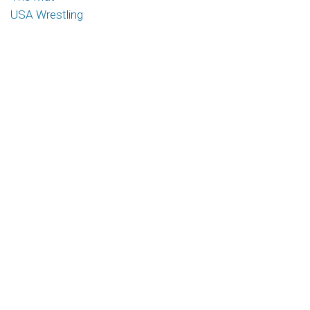
USA Wrestling