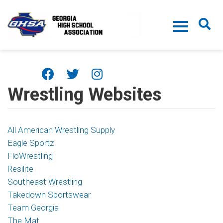
Skip to main content
Wrestling Websites
All American Wrestling Supply
Eagle Sportz
FloWrestling
Resilite
Southeast Wrestling
Takedown Sportswear
Team Georgia
The Mat