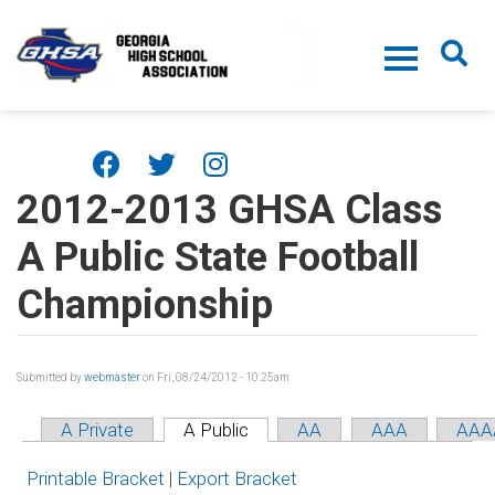
Skip to main content
2012-2013 GHSA Class
A Public State Football
Championship
Submitted by
webmaster
on Fri, 08/24/2012 - 10:25am
A Private
A Public
AA
AAA
AAA
Printable Bracket
|
Export Bracket