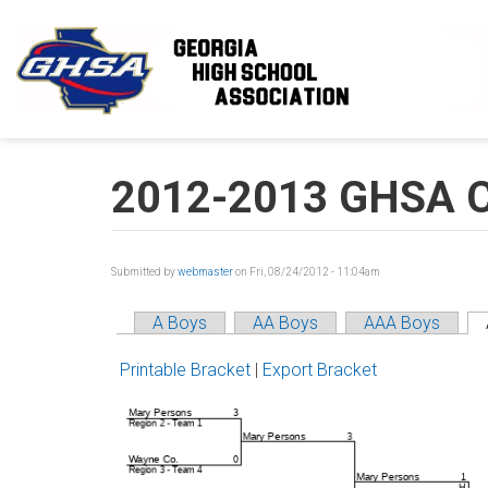
Skip to main content
2012-2013 GHSA C
Submitted by
webmaster
on Fri, 08/24/2012 - 11:04am
A Boys
AA Boys
AAA Boys
Printable Bracket
|
Export Bracket