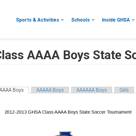
Sports & Activities
Schools
Inside GHSA
lass AAAA Boys State S
AAAA Boys
AAAAA Boys
AAAAAA Boys
Girls