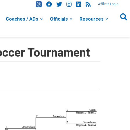
Affiliate Login
Coaches / ADs
Officials
Resources
occer Tournament