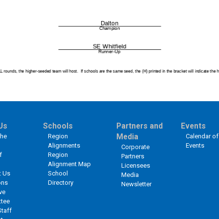
Us
Schools
Partners and
Events
the
Region
Media
Calendar of
Alignments
Events
Corporate
f
Region
Partners
Alignment Map
Licensees
t Us
School
Media
ons
Directory
Newsletter
ve
tee
Staff