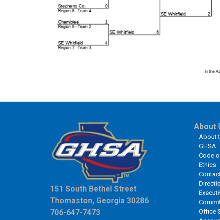
About 
About 
GHSA
Code o
Ethics
Contac
Directi
151 South Bethel Street
Executi
Thomaston, Georgia 30286
Commit
Office 
706-647-7473