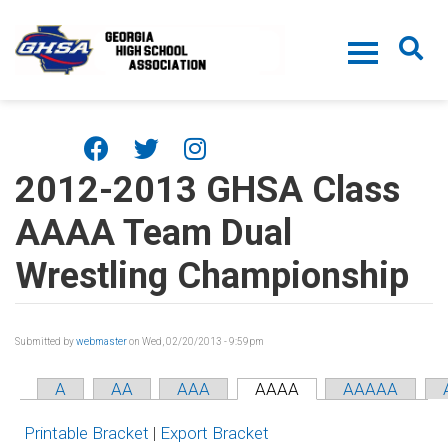
Skip to main content
2012-2013 GHSA Class
AAAA Team Dual
Wrestling Championship
Submitted by
webmaster
on Wed, 02/20/2013 - 9:59pm
A
AA
AAA
AAAA
AAAAA
Printable Bracket
|
Export Bracket