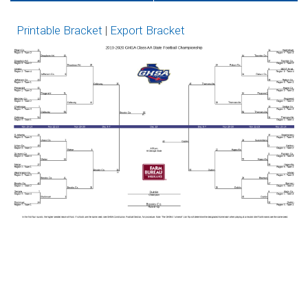
Tickets on GoFan
Network
Printable Bracket
|
Export Bracket