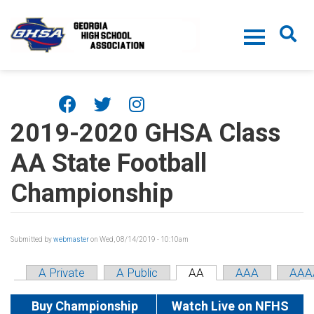
Skip to main content
2019-2020 GHSA Class
AA State Football
Championship
Submitted by
webmaster
on Wed, 08/14/2019 - 10:10am
A Private
A Public
AA
AAA
AAA
Buy Championship
Watch Live on NFHS