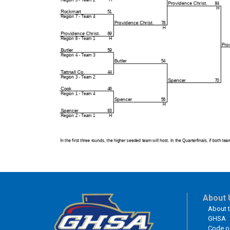
About 
About 
GHSA
Code o