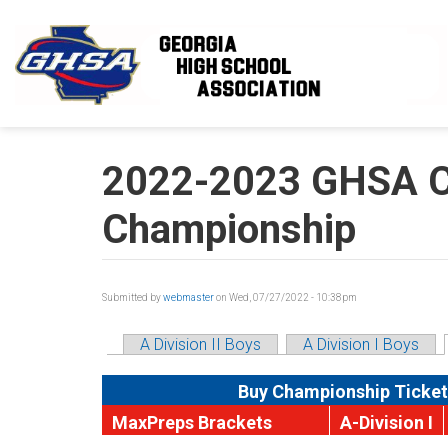
Skip to main content
2022-2023 GHSA Cl
Championship
Submitted by
webmaster
on Wed, 07/27/2022 - 10:38pm
A Division II Boys
A Division I Boys
Buy Championship Ticket
MaxPreps Brackets
A-Division I