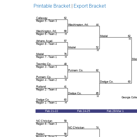
Printable Bracket
|
Export Bracket