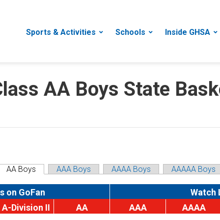
Sports & Activities
Schools
Inside GHSA
ass AA Boys State Baske
AA Boys
AAA Boys
AAAA Boys
AAAAA Boys
s on GoFan
Watch 
A-Division II
AA
AAA
AAAA