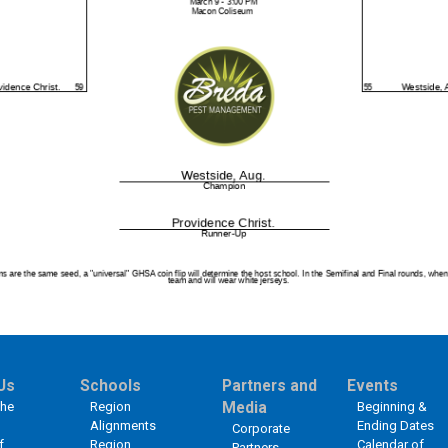
Us
Schools
Partners and
Events
the
Region
Media
Beginning &
Alignments
Ending Dates
Corporate
f
Region
Calendar of
Partners