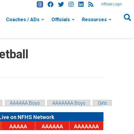
Affiliate Login
Coaches / ADs
Officials
Resources
tball
AAAAAA Boys
AAAAAAA Boys
Girls
Live on NFHS Network
AAAAA
AAAAAA
AAAAAAA