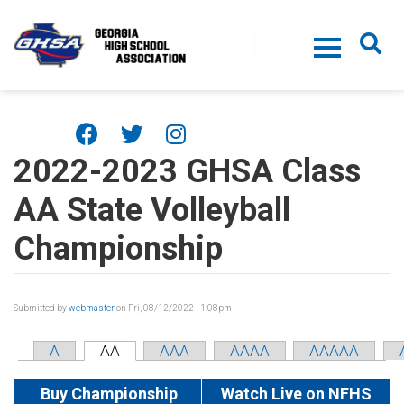
Skip to main content
2022-2023 GHSA Class
AA State Volleyball
Championship
Submitted by
webmaster
on Fri, 08/12/2022 - 1:08pm
A
AA
AAA
AAAA
AAAAA
Buy Championship
Watch Live on NFHS