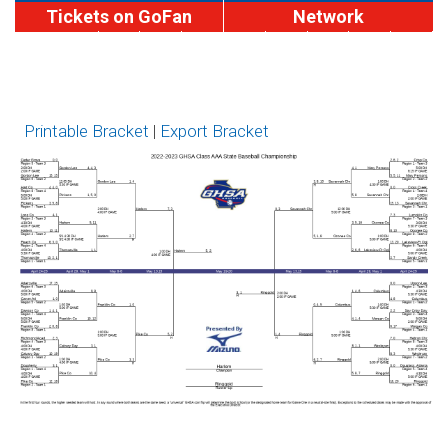
Tickets on GoFan
Network
MaxPreps
A-
A-
AA
AAA
AAAA
AAAAA
AAAAAA
AAAA
Brackets
Division
Division
I
II
Printable Bracket
|
Export Bracket