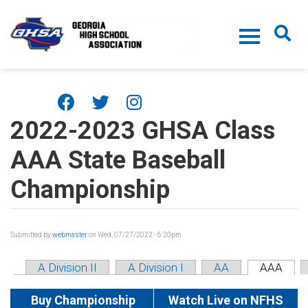
Skip to main content
2022-2023 GHSA Class
AAA State Baseball
Championship
Submitted by
webmaster
on Wed, 07/27/2022 - 6:20pm
A Division II
A Division I
AA
AAA
Buy Championship
Watch Live on NFHS