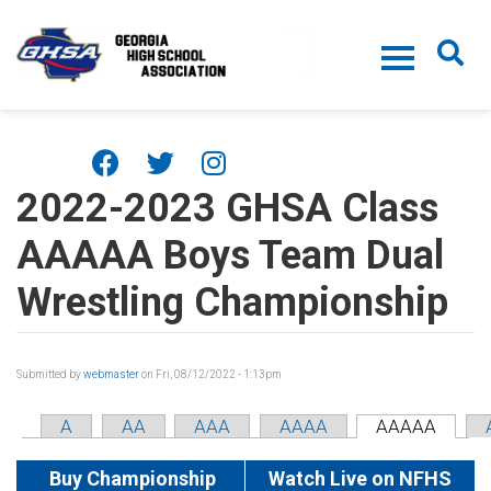
Skip to main content
2022-2023 GHSA Class
AAAAA Boys Team Dual
Wrestling Championship
Submitted by
webmaster
on Fri, 08/12/2022 - 1:13pm
A
AA
AAA
AAAA
AAAAA
Buy Championship
Watch Live on NFHS