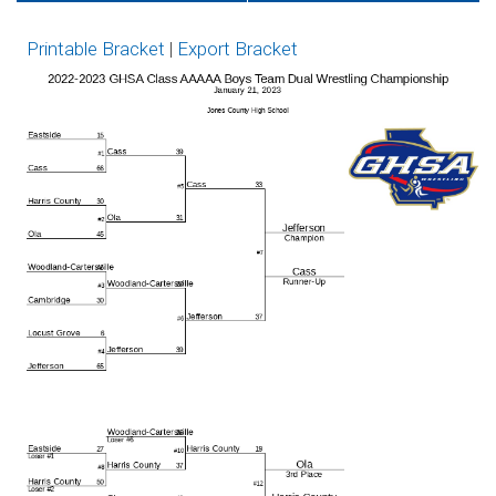
Tickets on GoFan
Network
Printable Bracket
|
Export Bracket