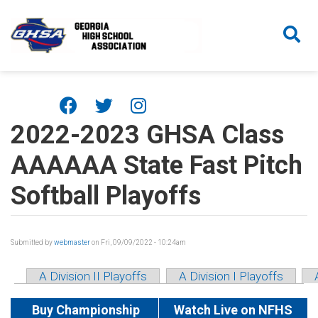
Skip to main content
2022-2023 GHSA Class
AAAAAA State Fast Pitch
Softball Playoffs
Submitted by
webmaster
on Fri, 09/09/2022 - 10:24am
A Division II Playoffs
A Division I Playoffs
Buy Championship
Watch Live on NFHS