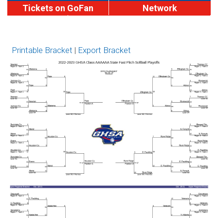
Tickets on GoFan
Network
MaxPreps
Softball Brackets
Brackets
Printable Bracket
|
Export Bracket