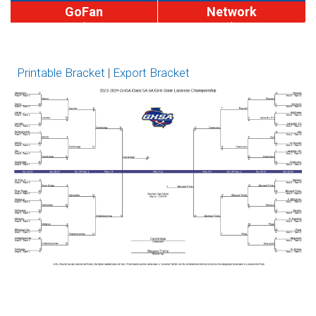
GoFan
Network
MaxPreps
1A-4A
5A-6A
7A
Brackets
Printable Bracket
|
Export Bracket