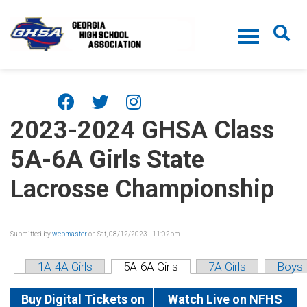
Skip to main content
2023-2024 GHSA Class
5A-6A Girls State
Lacrosse Championship
Submitted by
webmaster
on Sat, 08/12/2023 - 11:02pm
1A-4A Girls
5A-6A Girls
7A Girls
Boys
Buy Digital Tickets on
Watch Live on NFHS