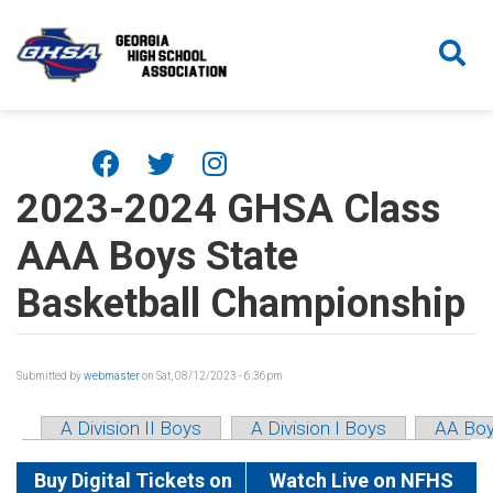
Skip to main content
2023-2024 GHSA Class
AAA Boys State
Basketball Championship
Submitted by
webmaster
on Sat, 08/12/2023 - 6:36pm
A Division II Boys
A Division I Boys
AA Bo
Buy Digital Tickets on
Watch Live on NFHS