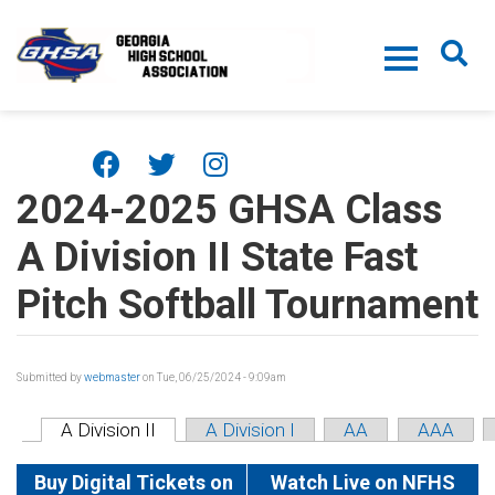
Skip to main content
2024-2025 GHSA Class
A Division II State Fast
Pitch Softball Tournament
Submitted by
webmaster
on Tue, 06/25/2024 - 9:09am
A Division II
A Division I
AA
AAA
Buy Digital Tickets on
Watch Live on NFHS