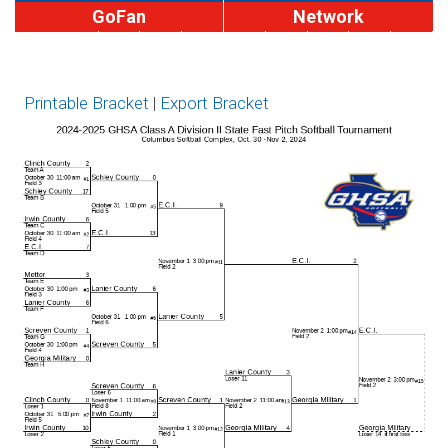
GoFan
Network
MaxPreps
A
A
AA
AAA
AAAA
AAAAA
AAAAAA
Privat
Brackets
Div II
Div I
Printable Bracket
|
Export Bracket