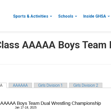
Sports & Activities
Schools
Inside GHSA
lass AAAAA Boys Team D
A
AAAAAA
Girls Division 1
Girls Division 2