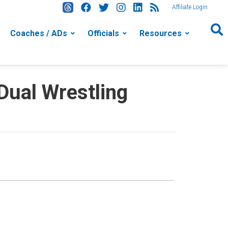
Affiliate Login
Coaches / ADs
Officials
Resources
ual Wrestling