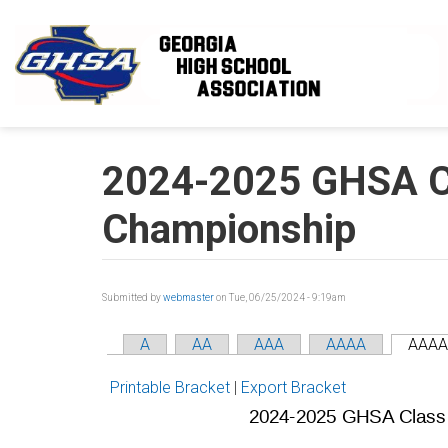
Skip to main content
2024-2025 GHSA C
Championship
Submitted by
webmaster
on Tue, 06/25/2024 - 9:19am
A
AA
AAA
AAAA
AAAA
Printable Bracket
|
Export Bracket