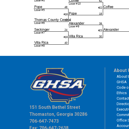
About 
About 
GHSA
Code o
Ethics
Contac
Directi
151 South Bethel Street
Executi
Thomaston, Georgia 30286
Commit
Office 
706-647-7473
Accoun
Fax: 706-647-2638