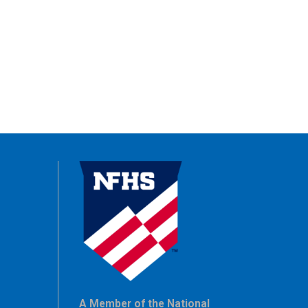
A Member of the National