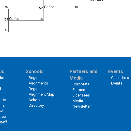
Us
Schools
Partners and
Events
the
Region
Media
Calendar of
Alignments
Events
Corporate
f
Region
Partners
Alignment Map
Licensees
t Us
School
Media
ons
Directory
Newsletter
ve
tee
Staff
t