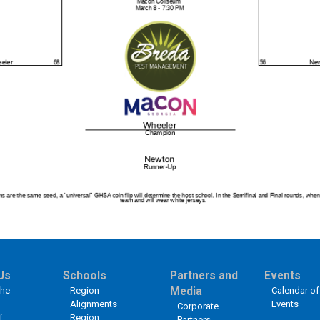
Us
Schools
Partners and
Events
the
Region
Media
Calendar of
Alignments
Events
Corporate
f
Region
Partners