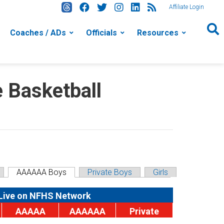
Affiliate Login
Coaches / ADs
Officials
Resources
Basketball
AAAAAA Boys
Private Boys
Girls
Live on NFHS Network
AAAAA
AAAAAA
Private