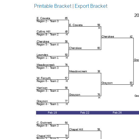
Printable Bracket
|
Export Bracket