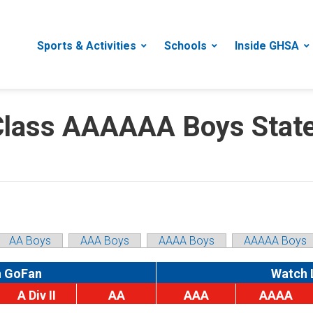
Sports & Activities
Schools
Inside GHSA
ass AAAAAA Boys State 
AA Boys
AAA Boys
AAAA Boys
AAAAA Boys
n GoFan
Watch 
A Div II
AA
AAA
AAAA