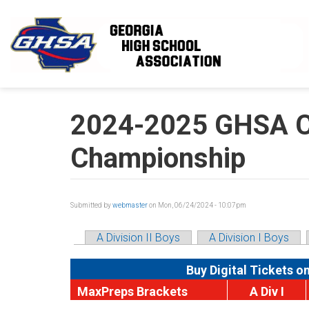
Skip to main content
2024-2025 GHSA Cl
Championship
Submitted by
webmaster
on Mon, 06/24/2024 - 10:07pm
A Division II Boys
A Division I Boys
Buy Digital Tickets o
MaxPreps Brackets
A Div I