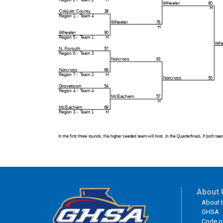
About 
About 
GHSA
Code o