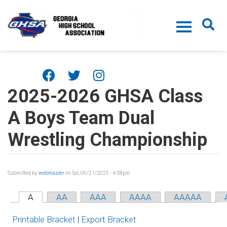
Skip to main content
2025-2026 GHSA Class
A Boys Team Dual
Wrestling Championship
Submitted by
webmaster
on Sat, 06/21/2025 - 4:38pm
A
AA
AAA
AAAA
AAAAA
Printable Bracket
|
Export Bracket