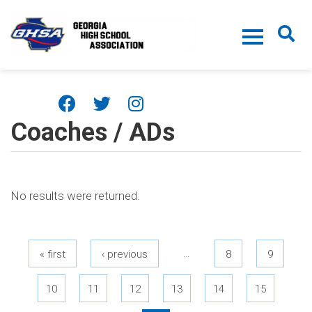
Skip to main content
Coaches / ADs
No results were returned.
Pages
…
« first
‹ previous
8
9
10
11
12
13
14
15