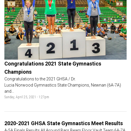
Congratulations 2021 State Gymnastics
Champions
Congratulations to the 2021 GHSA / Dr.
Lucia Norwood Gymnastics State Champions, Newnan (6A-7A)
and...
Sunday, April 25, 2021 - 1:27pm
2020-2021 GHSA State Gymnastics Meet Results
A-5A Finals Results All Around Bars Beam Floor Vault Team 6A-7A