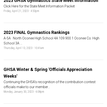
2023 GHSA Gymnastics State Meet Information
Click Here for the State Meet Information Packet
Friday, April 21, 2023 - 4:50pm
2023 FINAL Gymnastics Rankings
A-5A North Oconee High School 4A 109.900 1 Oconee Co. High
School 3A ...
Thursday, April 13, 2023 - 10:41am
GHSA Winter & Spring 'Officials Appreciation
Weeks'
Continuing the GHSA’s recognition of the contribution contest
officials make to our member...
Monday, January 30, 2023 - 6:08pm