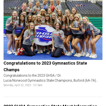
Congratulations to 2023 Gymnastics State
Champs
Congratulations to the 2023 GHSA / Dr.
Lucia Norwood Gymnastics State Champions, Buford (6A-7A)...
Saturday, April 22, 2023 - 10:13am