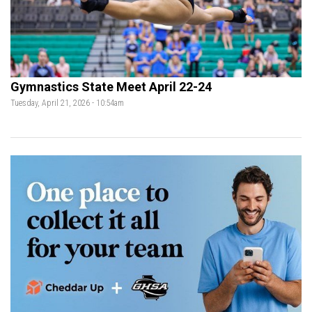
Gymnastics State Meet April 22-24
Tuesday, April 21, 2026 - 10:54am