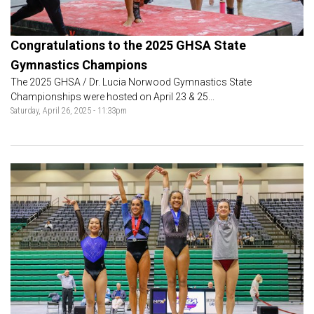
Congratulations to the 2025 GHSA State
Gymnastics Champions
The 2025 GHSA / Dr. Lucia Norwood Gymnastics State
Championships were hosted on April 23 & 25...
Saturday, April 26, 2025 - 11:33pm