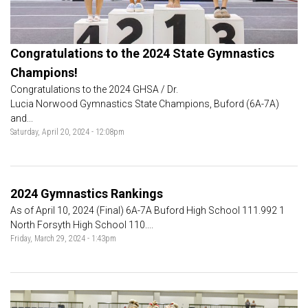
Congratulations to the 2024 State Gymnastics
Champions!
Congratulations to the 2024 GHSA / Dr.
Lucia Norwood Gymnastics State Champions, Buford (6A-7A)
and...
Saturday, April 20, 2024 - 12:08pm
2024 Gymnastics Rankings
As of April 10, 2024 (Final) 6A-7A Buford High School 111.992 1
North Forsyth High School 110....
Friday, March 29, 2024 - 1:43pm