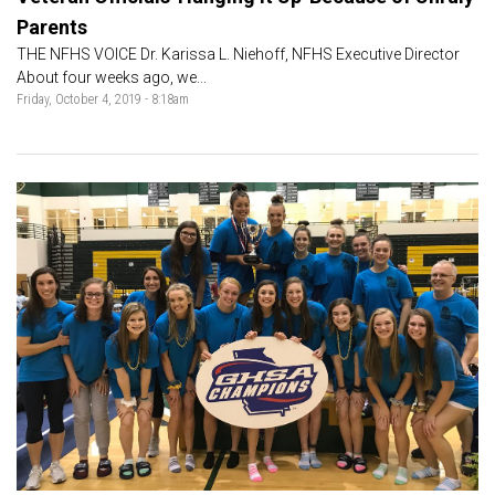
Parents
THE NFHS VOICE Dr. Karissa L. Niehoff, NFHS Executive Director
About four weeks ago, we...
Friday, October 4, 2019 - 8:18am