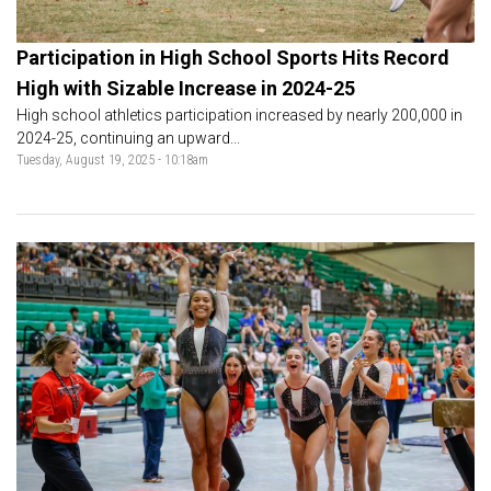
Participation in High School Sports Hits Record
High with Sizable Increase in 2024-25
High school athletics participation increased by nearly 200,000 in
2024-25, continuing an upward...
Tuesday, August 19, 2025 - 10:18am