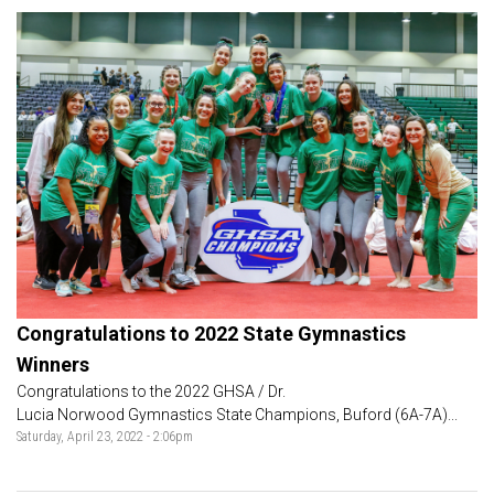
Congratulations to 2022 State Gymnastics
Winners
Congratulations to the 2022 GHSA / Dr.
Lucia Norwood Gymnastics State Champions, Buford (6A-7A)...
Saturday, April 23, 2022 - 2:06pm