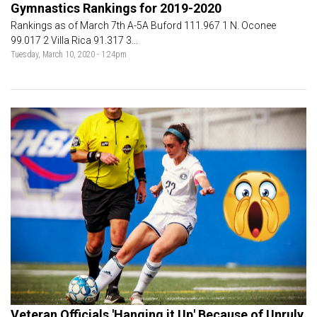
Gymnastics Rankings for 2019-2020
Rankings as of March 7th A-5A Buford 111.967 1 N. Oconee
99.017 2 Villa Rica 91.317 3...
Tuesday, March 10, 2020 - 1:24pm
Veteran Officials 'Hanging it Up' Because of Unruly