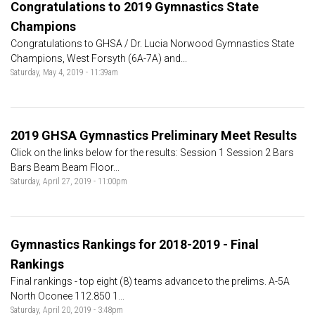
Congratulations to 2019 Gymnastics State
Champions
Congratulations to GHSA / Dr. Lucia Norwood Gymnastics State
Champions, West Forsyth (6A-7A) and...
Saturday, May 4, 2019 - 11:39am
2019 GHSA Gymnastics Preliminary Meet Results
Click on the links below for the results: Session 1 Session 2 Bars
Bars Beam Beam Floor...
Saturday, April 27, 2019 - 11:00pm
Gymnastics Rankings for 2018-2019 - Final
Rankings
Final rankings - top eight (8) teams advance to the prelims. A-5A
North Oconee 112.850 1...
Saturday, April 20, 2019 - 3:48pm