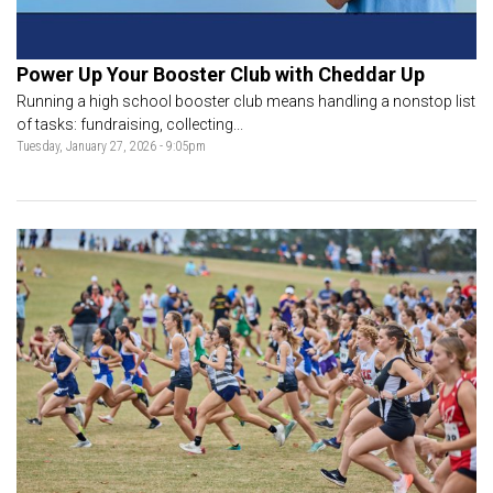
Power Up Your Booster Club with Cheddar Up
Running a high school booster club means handling a nonstop list
of tasks: fundraising, collecting...
Tuesday, January 27, 2026 - 9:05pm