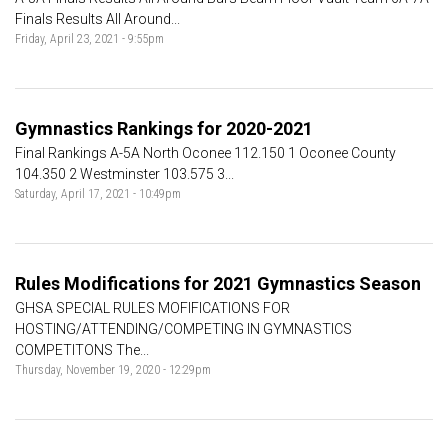
Finals Results All Around...
Friday, April 23, 2021 - 9:55pm
Gymnastics Rankings for 2020-2021
Final Rankings A-5A North Oconee 112.150 1 Oconee County
104.350 2 Westminster 103.575 3...
Saturday, April 17, 2021 - 10:49pm
Rules Modifications for 2021 Gymnastics Season
GHSA SPECIAL RULES MOFIFICATIONS FOR
HOSTING/ATTENDING/COMPETING IN GYMNASTICS
COMPETITONS The...
Thursday, November 19, 2020 - 12:29pm