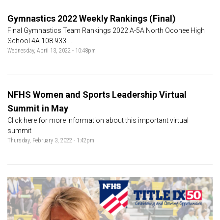
Gymnastics 2022 Weekly Rankings (Final)
Final Gymnastics Team Rankings 2022 A-5A North Oconee High
School 4A 108.933 ...
Wednesday, April 13, 2022 - 10:48pm
NFHS Women and Sports Leadership Virtual
Summit in May
Click here for more information about this important virtual
summit
Thursday, February 3, 2022 - 1:42pm