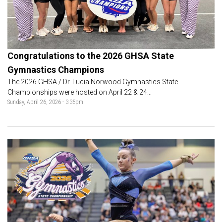
Congratulations to the 2026 GHSA State
Gymnastics Champions
The 2026 GHSA / Dr. Lucia Norwood Gymnastics State
Championships were hosted on April 22 & 24...
Sunday, April 26, 2026 - 3:35pm