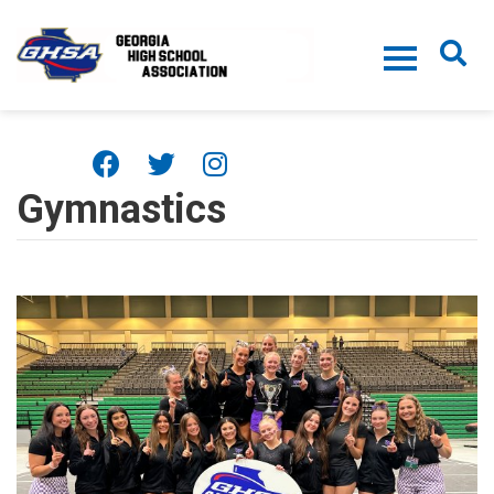
Skip to main content
Gymnastics