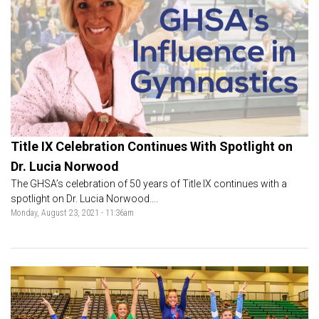
Title IX Celebration Continues With Spotlight on
Dr. Lucia Norwood
The GHSA’s celebration of 50 years of Title IX continues with a
spotlight on Dr. Lucia Norwood....
Monday, August 23, 2021 - 11:36am