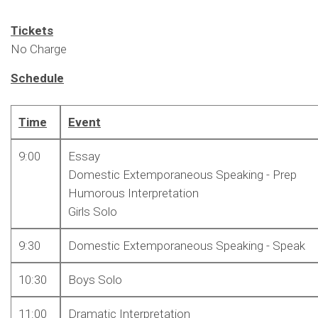
Tickets
No Charge
Schedule
Time
Event
9:00
Essay
Domestic Extemporaneous Speaking - Prep
Humorous Interpretation
Girls Solo
9:30
Domestic Extemporaneous Speaking - Speak
10:30
Boys Solo
11:00
Dramatic Interpretation