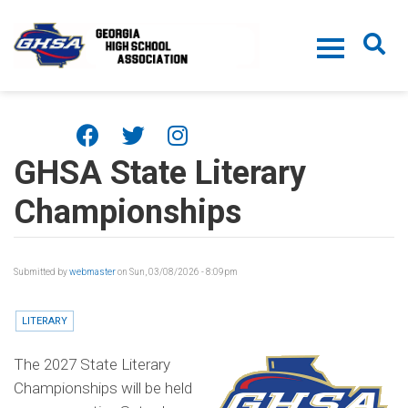
Skip to main content
GHSA State Literary
Championships
Submitted by
webmaster
on Sun, 03/08/2026 - 8:09pm
LITERARY
The 2027 State Literary
Championships will be held