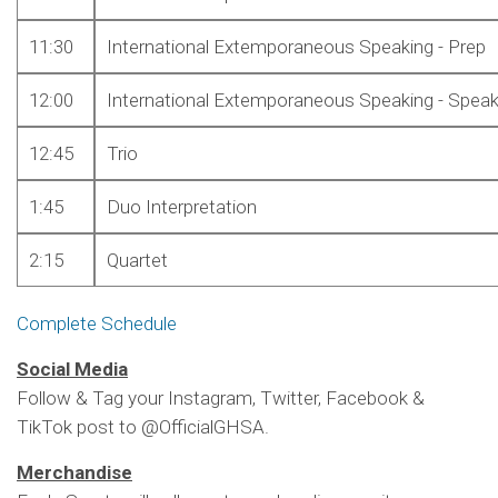
11:30
International Extemporaneous Speaking - Prep
12:00
International Extemporaneous Speaking - Spea
12:45
Trio
1:45
Duo Interpretation
2:15
Quartet
Complete Schedule
Social Media
Follow & Tag your Instagram, Twitter, Facebook &
TikTok post to @OfficialGHSA.
Merchandise