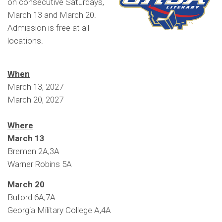
on consecutive Saturdays,
March 13 and March 20.
Admission is free at all
locations.
When
March 13, 2027
March 20, 2027
Where
March 13
Bremen 2A,3A
Warner Robins 5A
March 20
Buford 6A,7A
Georgia Military College A,4A