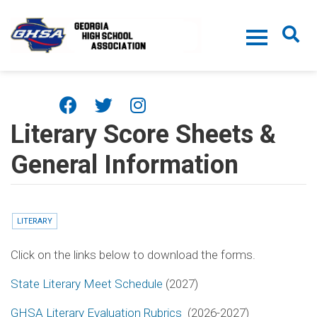
Skip to main content
Literary Score Sheets &
General Information
LITERARY
Click on the links below to download the forms.
State Literary Meet Schedule
(2027)
GHSA Literary Evaluation Rubrics
(2026-2027)