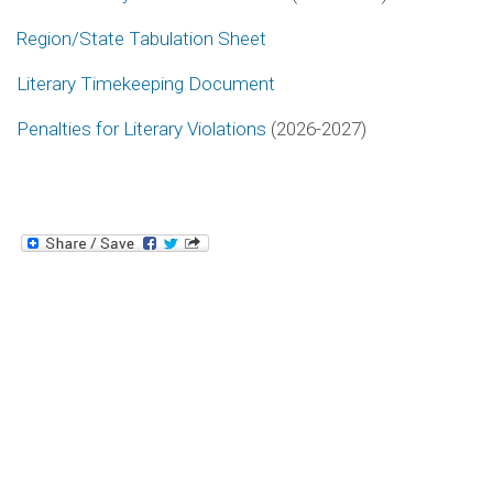
Region/State Tabulation Sheet
Literary Timekeeping Document
Penalties for Literary Violations
(2026-2027)