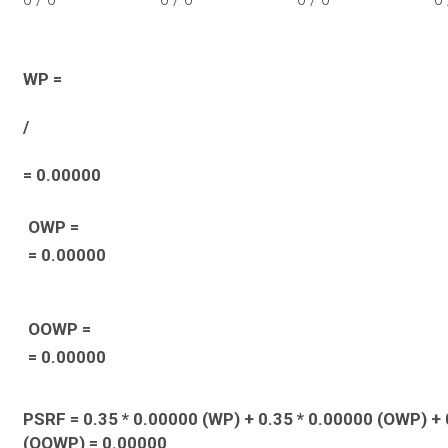
WP =
/
= 0.00000
OWP =
= 0.00000
OOWP =
= 0.00000
PSRF = 0.35 * 0.00000 (WP) + 0.35 * 0.00000 (OWP) + 
(OOWP) = 0.00000