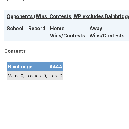
Opponents (Wins, Contests, WP excludes Bainbridge
School
Record
Home
Away
Wins/Contests
Wins/Contests
Contests
Bainbridge
AAAA
Wins: 0, Losses: 0, Ties: 0