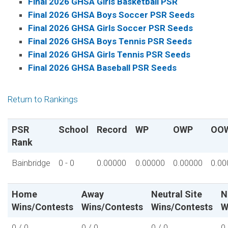
Final 2026 GHSA Girls Basketball PSR
Final 2026 GHSA Boys Soccer PSR Seeds
Final 2026 GHSA Girls Soccer PSR Seeds
Final 2026 GHSA Boys Tennis PSR Seeds
Final 2026 GHSA Girls Tennis PSR Seeds
Final 2026 GHSA Baseball PSR Seeds
Return to Rankings
PSR
School
Record
WP
OWP
OO
Rank
Bainbridge
0 - 0
0.00000
0.00000
0.00000
0.00
Home
Away
Neutral Site
N
Wins/Contests
Wins/Contests
Wins/Contests
W
0 / 0
0 / 0
0 / 0
0 