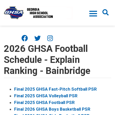
Skip to main content
2026 GHSA Football
Schedule - Explain
Ranking - Bainbridge
Final 2025 GHSA Fast-Pitch Softball PSR
Final 2025 GHSA Volleyball PSR
Final 2025 GHSA Football PSR
Final 2026 GHSA Boys Basketball PSR