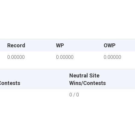
Record
WP
OWP
0.00000
0.00000
0.00000
Neutral Site
Contests
Wins/Contests
0 / 0