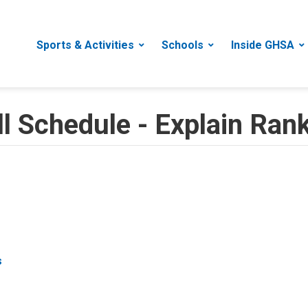
Sports & Activities
Schools
Inside GHSA
 Schedule - Explain Rank
s
s