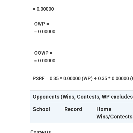
= 0.00000
OWP =
= 0.00000
OOWP =
= 0.00000
PSRF = 0.35 * 0.00000 (WP) + 0.35 * 0.00000 
Opponents (Wins, Contests, WP excludes
School
Record
Home
Wins/Contests
Contests