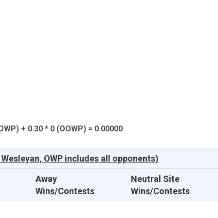
(OWP) + 0.30 * 0 (OOWP) = 0.00000
 Wesleyan, OWP includes all opponents)
Away
Neutral Site
Wins/Contests
Wins/Contests