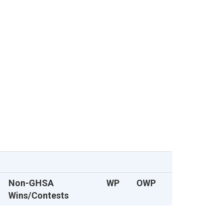
Non-GHSA
WP
OWP
Wins/Contests