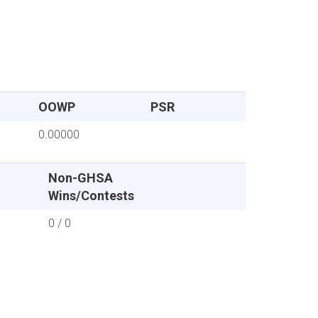
OOWP
PSR
0.00000
Non-GHSA
Wins/Contests
0 / 0