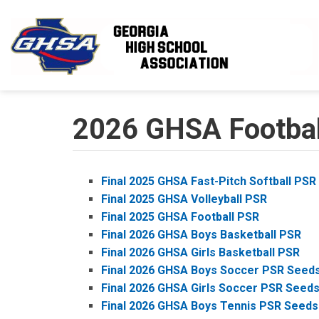
Skip to main content
2026 GHSA Football
Final 2025 GHSA Fast-Pitch Softball PSR
Final 2025 GHSA Volleyball PSR
Final 2025 GHSA Football PSR
Final 2026 GHSA Boys Basketball PSR
Final 2026 GHSA Girls Basketball PSR
Final 2026 GHSA Boys Soccer PSR Seed
Final 2026 GHSA Girls Soccer PSR Seed
Final 2026 GHSA Boys Tennis PSR Seeds