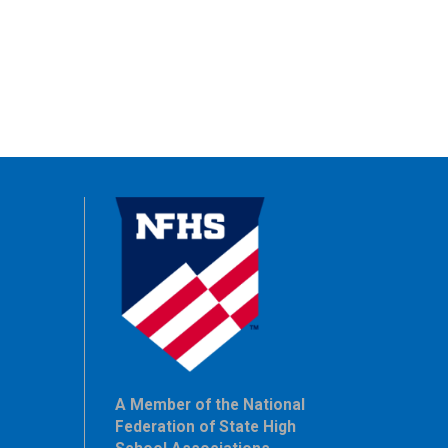
A Member of the National
Federation of State High