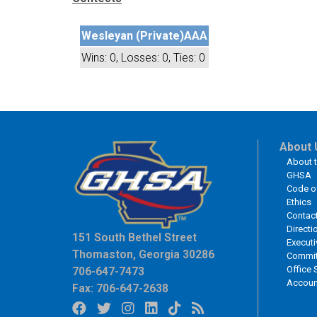
Wesleyan (Private)
AAA
Wins: 0, Losses: 0, Ties: 0
About 
About 
GHSA
Code o
Ethics
Contac
Directi
151 South Bethel Street
Executi
Thomaston, Georgia 30286
Commit
Office 
706-647-7473
Accoun
Fax: 706-647-2638