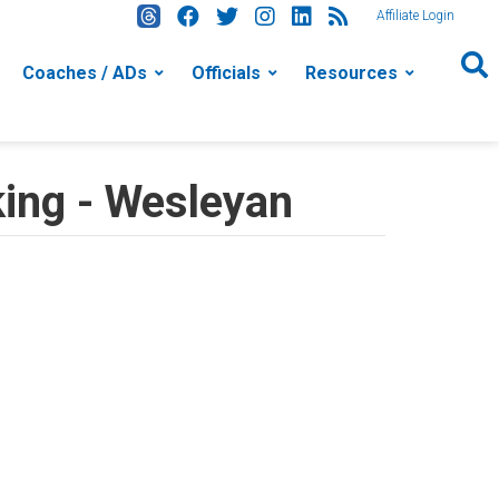
Affiliate Login
Coaches / ADs
Officials
Resources
ing - Wesleyan