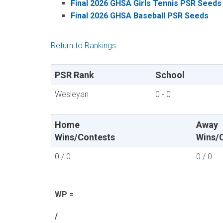
Final 2026 GHSA Girls Tennis PSR Seeds
Final 2026 GHSA Baseball PSR Seeds
Return to Rankings
PSR Rank
School
Wesleyan
0 - 0
Home
Away
Wins/Contests
Wins/
0 / 0
0 / 0
WP =
/