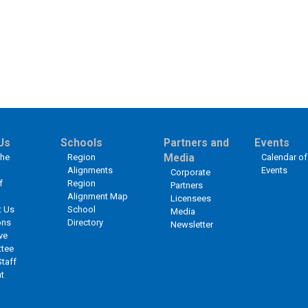
Us
Schools
Partners and
Events
the
Region
Media
Calendar of
Alignments
Events
Corporate
f
Region
Partners
Alignment Map
Licensees
t Us
School
Media
ons
Directory
Newsletter
ve
tee
Staff
t