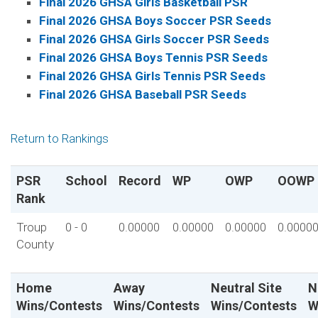
Final 2026 GHSA Girls Basketball PSR
Final 2026 GHSA Boys Soccer PSR Seeds
Final 2026 GHSA Girls Soccer PSR Seeds
Final 2026 GHSA Boys Tennis PSR Seeds
Final 2026 GHSA Girls Tennis PSR Seeds
Final 2026 GHSA Baseball PSR Seeds
Return to Rankings
PSR
School
Record
WP
OWP
OOWP
Rank
Troup
0 - 0
0.00000
0.00000
0.00000
0.0000
County
Home
Away
Neutral Site
N
Wins/Contests
Wins/Contests
Wins/Contests
W