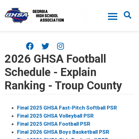
Skip to main content
2026 GHSA Football
Schedule - Explain
Ranking - Troup County
Final 2025 GHSA Fast-Pitch Softball PSR
Final 2025 GHSA Volleyball PSR
Final 2025 GHSA Football PSR
Final 2026 GHSA Boys Basketball PSR