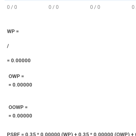
0 / 0
0 / 0
0 / 0
0 
WP =
/
= 0.00000
OWP =
= 0.00000
OOWP =
= 0.00000
PSRF = 0.35 * 0.00000 (WP) + 0.35 * 0.00000 (OWP) + 