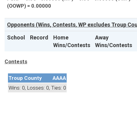
(OOWP) = 0.00000
Opponents (Wins, Contests, WP excludes Troup Cou
School
Record
Home
Away
Wins/Contests
Wins/Contests
Contests
Troup County
AAAA
Wins: 0, Losses: 0, Ties: 0