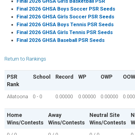
Final 2026 GHSA Girls Basketball PSR
Final 2026 GHSA Boys Soccer PSR Seeds
Final 2026 GHSA Girls Soccer PSR Seeds
Final 2026 GHSA Boys Tennis PSR Seeds
Final 2026 GHSA Girls Tennis PSR Seeds
Final 2026 GHSA Baseball PSR Seeds
Return to Rankings
PSR
School
Record
WP
OWP
OOW
Rank
Allatoona
0 - 0
0.00000
0.00000
0.00000
0.00
Home
Away
Neutral Site
N
Wins/Contests
Wins/Contests
Wins/Contests
W
0 / 0
0 / 0
0 / 0
0 