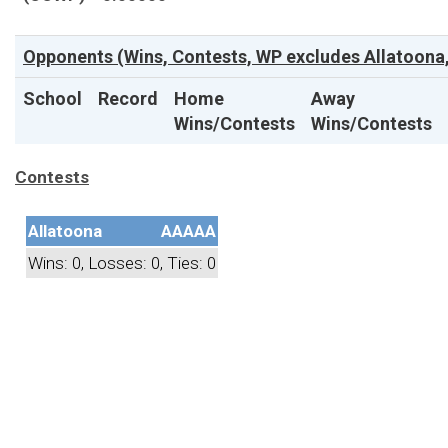
Opponents (Wins, Contests, WP excludes Allatoona,
School
Record
Home
Away
Wins/Contests
Wins/Contests
Contests
Allatoona
AAAAA
Wins: 0, Losses: 0, Ties: 0