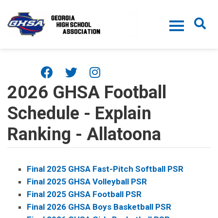
Skip to main content
2026 GHSA Football
Schedule - Explain
Ranking - Allatoona
Final 2025 GHSA Fast-Pitch Softball PSR
Final 2025 GHSA Volleyball PSR
Final 2025 GHSA Football PSR
Final 2026 GHSA Boys Basketball PSR