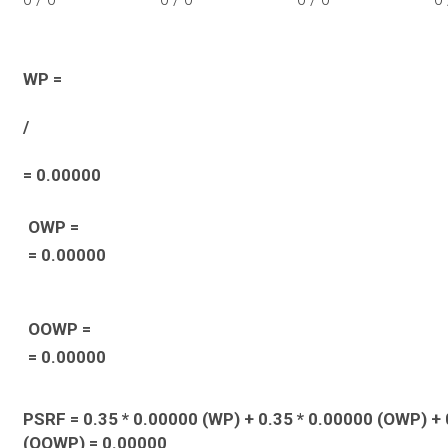
WP =
/
= 0.00000
OWP =
= 0.00000
OOWP =
= 0.00000
PSRF = 0.35 * 0.00000 (WP) + 0.35 * 0.00000 (OWP) + 
(OOWP) = 0.00000